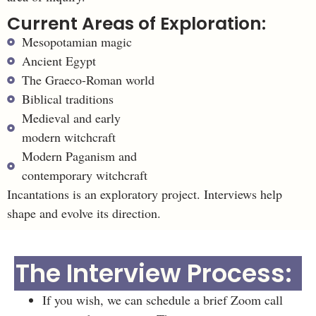
Current Areas of Exploration:
Mesopotamian magic
Ancient Egypt
The Graeco-Roman world
Biblical traditions
Medieval and early
modern witchcraft
Modern Paganism and
contemporary witchcraft
Incantations is an exploratory project. Interviews help
shape and evolve its direction.
The Interview Process:
If you wish, we can schedule a brief Zoom call