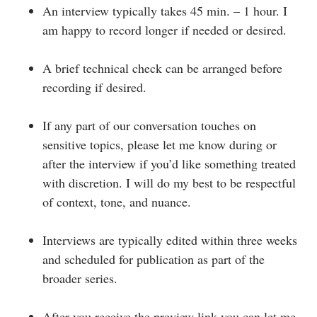
An interview typically takes 45 min. – 1 hour. I
am happy to record longer if needed or desired.
A brief technical check can be arranged before
recording if desired.
If any part of our conversation touches on
sensitive topics, please let me know during or
after the interview if you’d like something treated
with discretion. I will do my best to be respectful
of context, tone, and nuance.
Interviews are typically edited within three weeks
and scheduled for publication as part of the
broader series.
After you receive the preview link you can let me