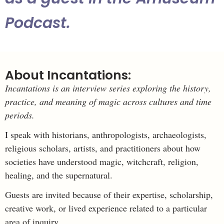
Podcast.
About Incantations:
Incantations is an interview series exploring the history,
practice, and meaning of magic across cultures and time
periods.
I speak with historians, anthropologists, archaeologists,
religious scholars, artists, and practitioners about how
societies have understood magic, witchcraft, religion,
healing, and the supernatural.
Guests are invited because of their expertise, scholarship,
creative work, or lived experience related to a particular
area of inquiry.