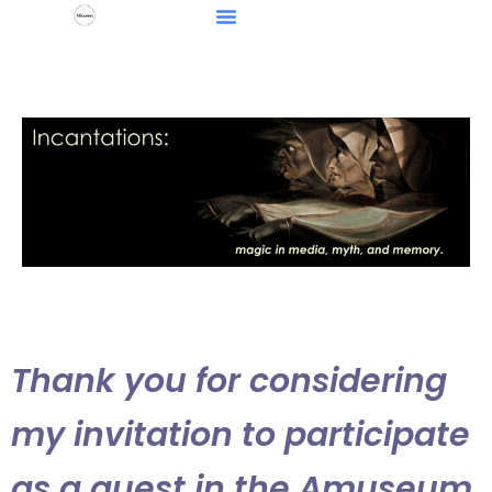
Thank you for considering
my invitation to participate
as a guest in the Amuseum