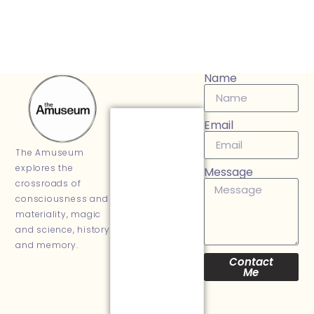
Name
Email
The Amuseum
explores the
Message
crossroads of
consciousness and
materiality, magic
and science, history
and memory.
Contact
Me