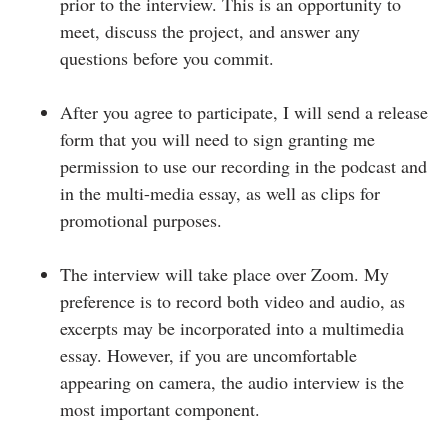
prior to the interview. This is an opportunity to
meet, discuss the project, and answer any
questions before you commit.
After you agree to participate, I will send a release
form that you will need to sign granting me
permission to use our recording in the podcast and
in the multi-media essay, as well as clips for
promotional purposes.
The interview will take place over Zoom. My
preference is to record both video and audio, as
excerpts may be incorporated into a multimedia
essay. However, if you are uncomfortable
appearing on camera, the audio interview is the
most important component.