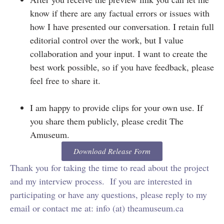
know if there are any factual errors or issues with
how I have presented our conversation. I retain full
editorial control over the work, but I value
collaboration and your input. I want to create the
best work possible, so if you have feedback, please
feel free to share it.
I am happy to provide clips for your own use. If
you share them publicly, please credit The
Amuseum.
Download Release Form
Thank you for taking the time to read about the project
and my interview process. If you are interested in
participating or have any questions, please reply to my
email or contact me at: info (at) theamuseum.ca