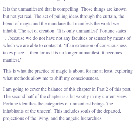
It is the unmanifested that is compelling. Those things are known
but not yet real. The act of pulling ideas through the curtain, the
blend of magic and the mundane that manifests the world we
inhabit. The act of creation. ‘It is only unmanifest’ Fortune states
‘…because we do not have not any faculties or senses by means of
which we are able to contact it. ‘If an extension of consciousness
takes place …then for us it is no longer unmanifest, it becomes
manifest.’
This is what the practice of magic is about, for me at least, exploring
what methods allow me to shift my consciousness.
I am going to cover the balance of this chapter in Part 2 of this post.
The second half of the chapter is a bit woolly in my current view.
Fortune identifies the categories of unmanifest beings ‘the
inhabitants of the unseen’. This includes souls of the departed,
projections of the living, and the angelic hierarchies.