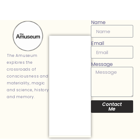
Name
Email
The Amuseum
explores the
Message
crossroads of
consciousness and
materiality, magic
and science, history
and memory.
Contact
Me