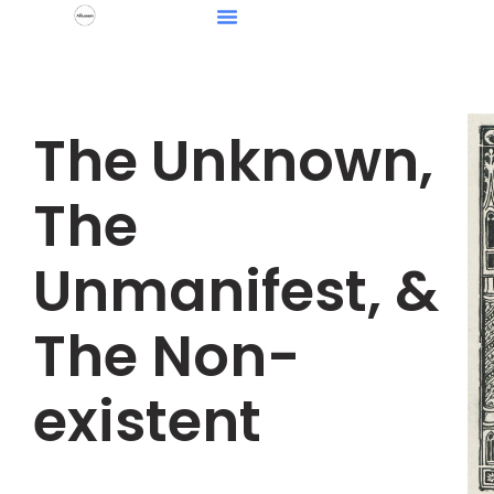
The Unknown,
The
Unmanifest, &
The Non-
existent