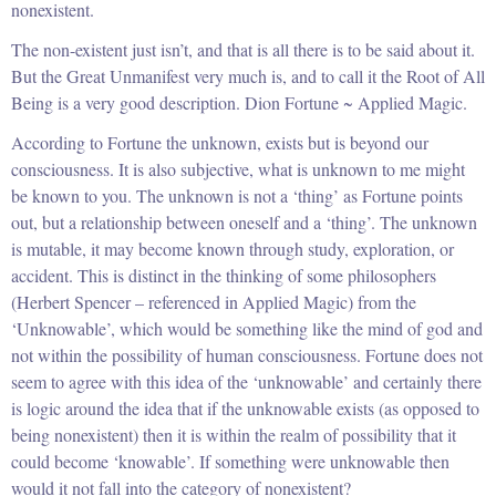
nonexistent.
The non-existent just isn’t, and that is all there is to be said about it.
But the Great Unmanifest very much is, and to call it the Root of All
Being is a very good description. Dion Fortune ~ Applied Magic.
According to Fortune the unknown, exists but is beyond our
consciousness. It is also subjective, what is unknown to me might
be known to you. The unknown is not a ‘thing’ as Fortune points
out, but a relationship between oneself and a ‘thing’. The unknown
is mutable, it may become known through study, exploration, or
accident. This is distinct in the thinking of some philosophers
(Herbert Spencer – referenced in Applied Magic) from the
‘Unknowable’, which would be something like the mind of god and
not within the possibility of human consciousness. Fortune does not
seem to agree with this idea of the ‘unknowable’ and certainly there
is logic around the idea that if the unknowable exists (as opposed to
being nonexistent) then it is within the realm of possibility that it
could become ‘knowable’. If something were unknowable then
would it not fall into the category of nonexistent?